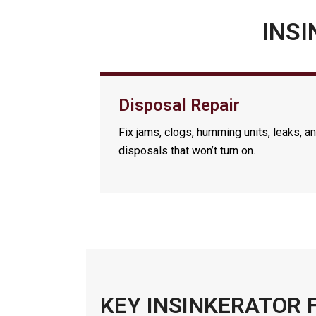
INSI
Disposal Repair
Fix jams, clogs, humming units, leaks, a
disposals that won’t turn on.
KEY INSINKERATOR 