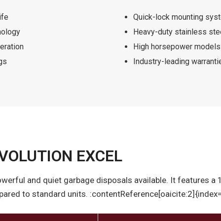
ife
Quick-lock mounting syste
nology
Heavy-duty stainless st
eration
High horsepower models 
gs
Industry-leading warranti
VOLUTION EXCEL
owerful and quiet garbage disposals available. It features a
red to standard units. :contentReference[oaicite:2]{index