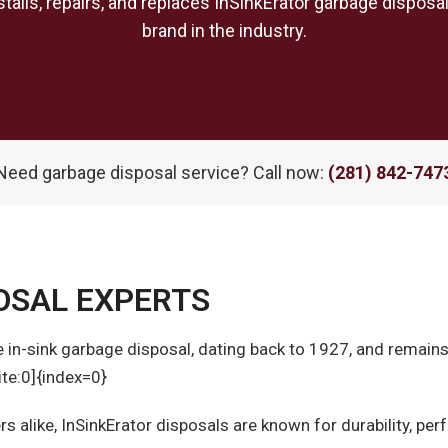
talls, repairs, and replaces InSinkErator garbage dispos
brand in the industry.
Need garbage disposal service? Call now:
(281) 842-747
OSAL EXPERTS
the in-sink garbage disposal, dating back to 1927, and remain
te:0]{index=0}
alike, InSinkErator disposals are known for durability, pe