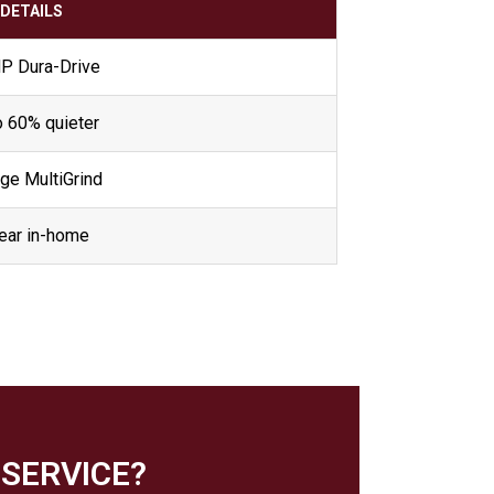
DETAILS
HP Dura-Drive
o 60% quieter
ge MultiGrind
ear in-home
SERVICE?