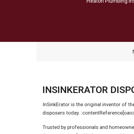
Heaton Plumbing ins
INSINKERATOR DISP
InSinkErator is the original inventor of 
disposers today. :contentReference[oaici
Trusted by professionals and homeowners 