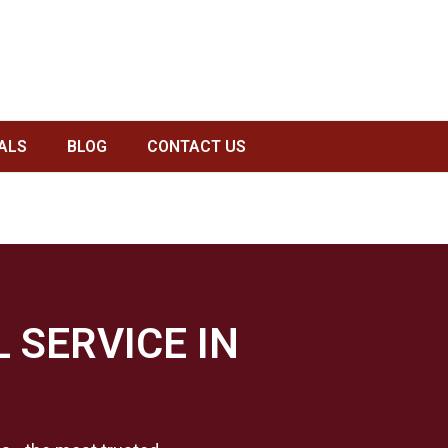
KERATOR GARBAGE DISPOSAL SERVICE IN HOUSTON, TX
ALS
BLOG
CONTACT US
 SERVICE IN