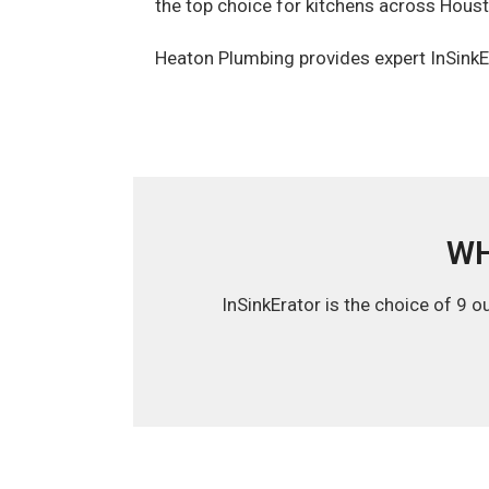
the top choice for kitchens across Hous
Heaton Plumbing provides expert InSinkEr
WH
InSinkErator is the choice of 9 o