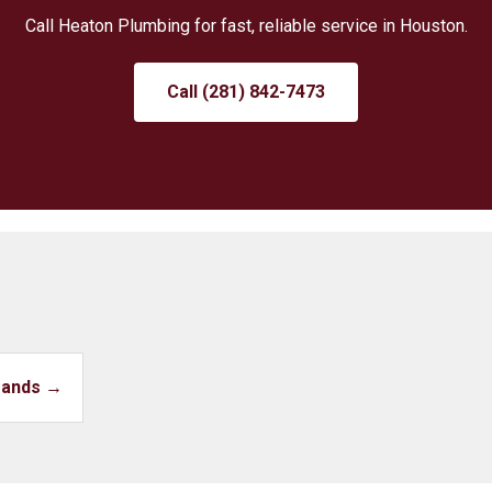
Call Heaton Plumbing for fast, reliable service in Houston.
Call (281) 842-7473
Brands →