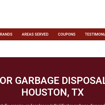
POSAL SERVICE IN HOUSTON, TX
TON, TX
/
GARBAGE DISPOSAL BRANDS WE SERVICE IN HOUSTON, TX
/ INSIN
BRANDS
AREAS SERVED
COUPONS
TESTIMONI
OR GARBAGE DISPOSAL
HOUSTON, TX