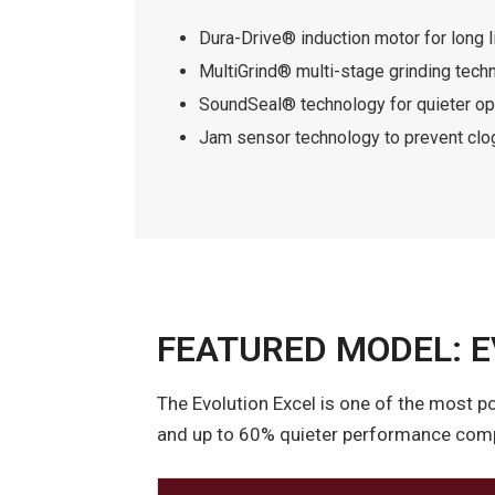
Dura-Drive® induction motor for long l
MultiGrind® multi-stage grinding tech
SoundSeal® technology for quieter op
Jam sensor technology to prevent clo
FEATURED MODEL: E
The Evolution Excel is one of the most p
and up to 60% quieter performance compa