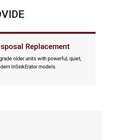
OVIDE
isposal Replacement
rade older units with powerful, quiet,
dern InSinkErator models.