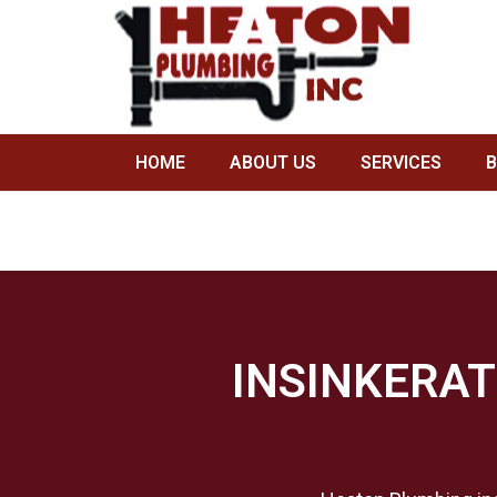
INSINKERATOR GARBAGE DIS
HOME
/
PLUMBING BRANDS WE SERVICE IN HOUS
HOME
ABOUT US
SERVICES
INSINKERAT