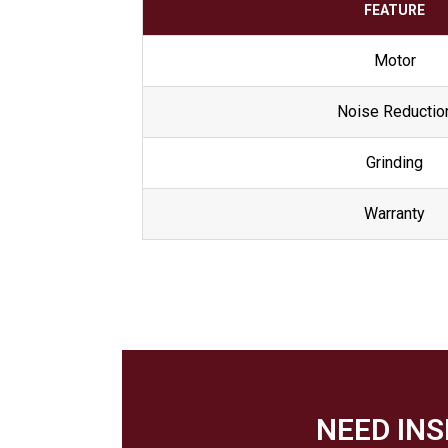
FEATURE
Motor
Noise Reductio
Grinding
Warranty
NEED IN