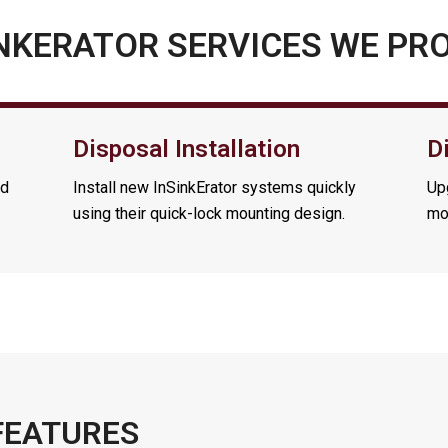
NKERATOR SERVICES WE PR
Disposal Installation
D
nd
Install new InSinkErator systems quickly
Upg
using their quick-lock mounting design.
mo
FEATURES