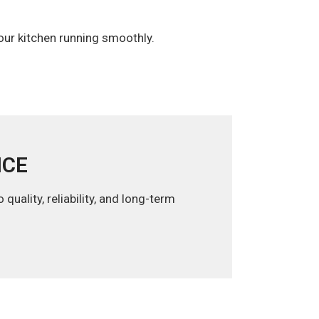
your kitchen running smoothly.
ICE
uality, reliability, and long-term