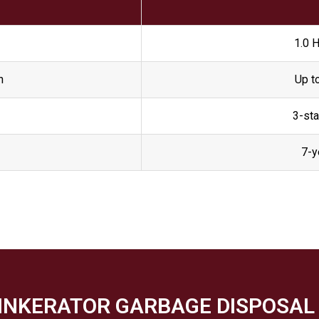
1.0 
n
Up t
3-sta
7-y
SINKERATOR GARBAGE DISPOSAL 