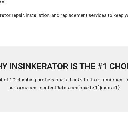
ton.
ator repair, installation, and replacement services to keep 
Y INSINKERATOR IS THE #1 CHO
ut of 10 plumbing professionals thanks to its commitment to q
performance. :contentReference[oaicite:1]{index=1}