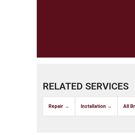
RELATED SERVICES
Repair →
Installation →
All 