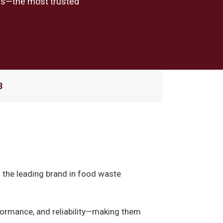
als—the most trusted
3
s the leading brand in food waste
rformance, and reliability—making them