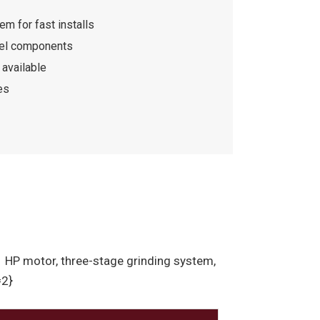
m for fast installs
eel components
available
es
 1 HP motor, three-stage grinding system,
=2}