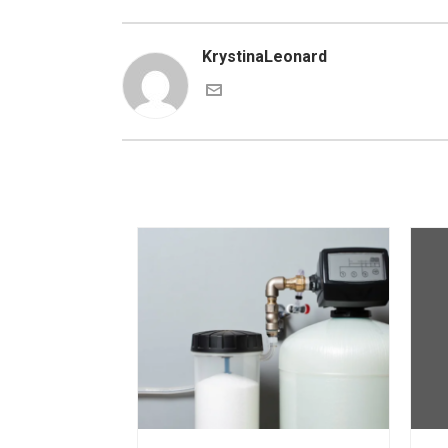
KrystinaLeonard