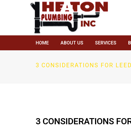
HOME
ABOUT US
SERVICES
3 CONSIDERATIONS FOR LEED
3 CONSIDERATIONS FOR