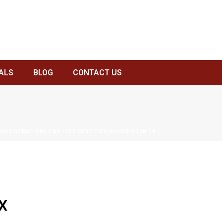
ALS
BLOG
CONTACT US
CONSIDERATIONS FOR LEED CERTIFIED PLUMBING IN TX
X