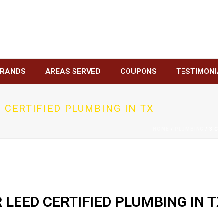
BRANDS
AREAS SERVED
COUPONS
TESTIMONI
 CERTIFIED PLUMBING IN TX
HOME
/
PLUMBING
/ 3 
 LEED CERTIFIED PLUMBING IN T