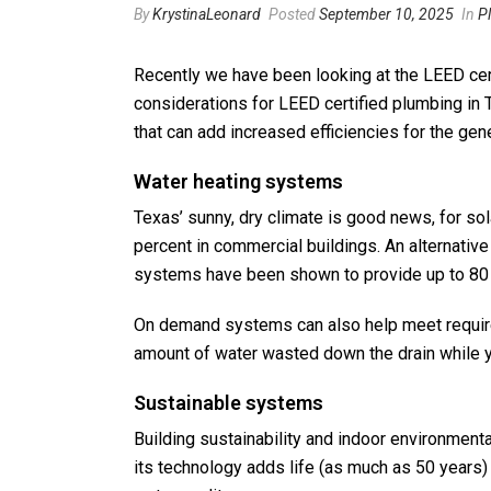
By
KrystinaLeonard
Posted
September 10, 2025
In
P
Recently we have been looking at the LEED cert
considerations for LEED certified plumbing in 
that can add increased efficiencies for the ge
Water heating systems
Texas’ sunny, dry climate is good news, for s
percent in commercial buildings. An alternative
systems have been shown to provide up to 80 
On demand systems can also help meet requireme
amount of water wasted down the drain while you
Sustainable systems
Building sustainability and indoor environment
its technology adds life (as much as 50 years) 