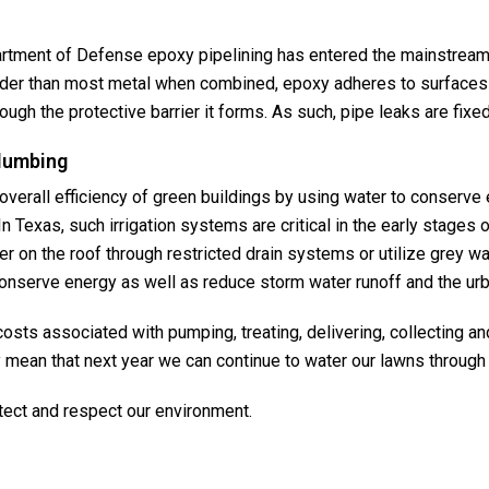
rtment of Defense epoxy pipelining has entered the mainstream
harder than most metal when combined, epoxy adheres to surfaces
ugh the protective barrier it forms. As such, pipe leaks are fixe
plumbing
overall efficiency of green buildings by using water to conserv
 Texas, such irrigation systems are critical in the early stages o
r on the roof through restricted drain systems or utilize grey wat
conserve energy as well as reduce storm water runoff and the urb
sts associated with pumping, treating, delivering, collecting an
ean that next year we can continue to water our lawns throug
ect and respect our environment.