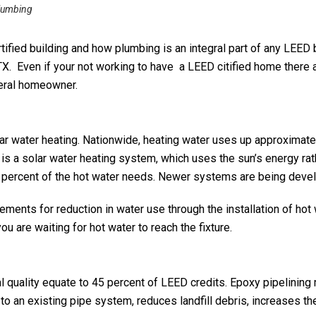
lumbing
ified building and how plumbing is an integral part of any LEED b
TX. Even if your not working to have a LEED citified home there
neral homeowner.
olar water heating. Nationwide, heating water uses up approximat
 is a solar water heating system, which uses the sun’s energy rath
percent of the hot water needs. Newer systems are being develo
nts for reduction in water use through the installation of hot 
 are waiting for hot water to reach the fixture.
al quality equate to 45 percent of LEED credits. Epoxy pipelining
to an existing pipe system, reduces landfill debris, increases th