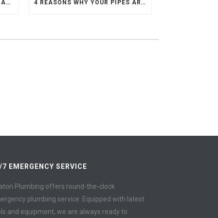
10 STEPS TO REPLACING DAMAGED COPPER PIPE
4 REASONS WHY YOUR PIPES ARE MAKING KNOCKING SOUNDS
/7 EMERGENCY SERVICE
aton Plumbing offers round-the-clock
ergency plumbing service. Equipped with latest
ols and equipment, we are always ready to