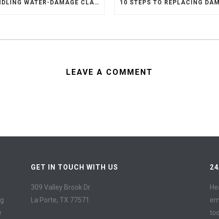
HANDLING WATER-DAMAGE CLAIMS
LEAVE A COMMENT
GET IN TOUCH WITH US
24
309 Valley Brook Dr
He
ng
La Porte, TX 77571
em
e
to