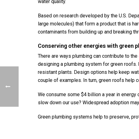
water quality.
Based on research developed by the U.S. Depa
large molecules) that form a product that is 
contaminants from building up and breaking thro
Conserving other energies with green 
There are ways plumbing can contribute to the 
designing a plumbing system for green roofs. In
resistant plants. Design options help keep wate
couple of examples. In turn, green roofs help 
We consume some $4 billion a year in energy co
slow down our use? Widespread adoption may m
Green plumbing systems help to preserve, prot