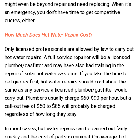
might even be beyond repair and need replacing. When it’s
an emergency, you don’t have time to get competitive
quotes, either.
How Much Does Hot Water Repair Cost?
Only licensed professionals are allowed by law to carry out
hot water repairs. A full service repairer will be a licensed
plumber/gasfitter and may have also had training in the
repair of solar hot water systems. If you take the time to
get quotes first, hot water repairs should cost about the
same as any service a licensed plumber/gasfitter would
carry out. Plumbers usually charge $60-$90 per hour, but a
call-out fee of $50 to $85 will probably be charged
regardless of how long they stay.
In most cases, hot water repairs can be carried out fairly
quickly and the cost of parts is minimal. On average, hot