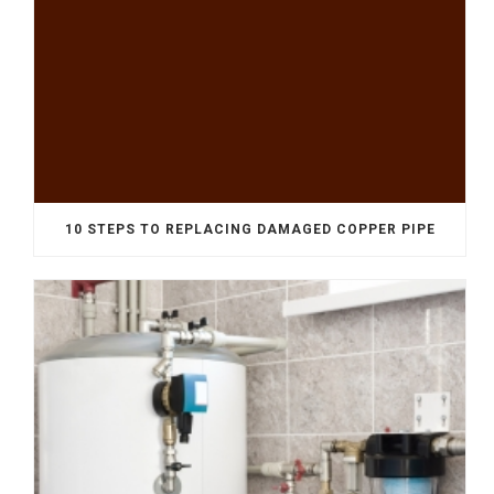
10 STEPS TO REPLACING DAMAGED COPPER PIPE