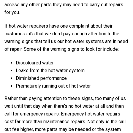
access any other parts they may need to carry out repairs
for you.
If hot water repairers have one complaint about their
customers, it’s that we don’t pay enough attention to the
warning signs that tell us our hot water systems are in need
of repair. Some of the warning signs to look for include:
Discoloured water
Leaks from the hot water system
Diminished performance
Prematurely running out of hot water
Rather than paying attention to these signs, too many of us
wait until that day when there’s no hot water at all and then
call for emergency repairs. Emergency hot water repairs
cost far more than maintenance repairs. Not only is the call
out fee higher, more parts may be needed or the system