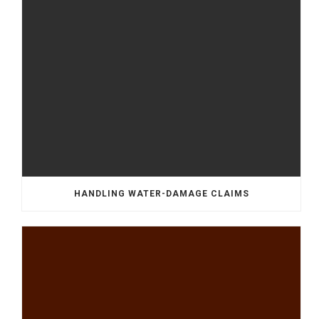
HANDLING WATER-DAMAGE CLAIMS