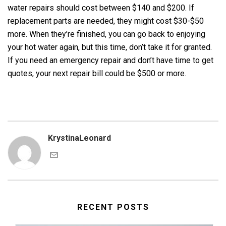
water repairs should cost between $140 and $200. If
replacement parts are needed, they might cost $30-$50
more. When they’re finished, you can go back to enjoying
your hot water again, but this time, don’t take it for granted.
If you need an emergency repair and don’t have time to get
quotes, your next repair bill could be $500 or more.
KrystinaLeonard
RECENT POSTS