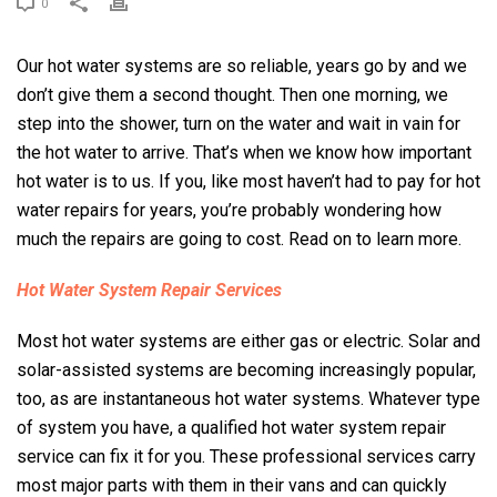
0
Our hot water systems are so reliable, years go by and we
don’t give them a second thought. Then one morning, we
step into the shower, turn on the water and wait in vain for
the hot water to arrive. That’s when we know how important
hot water is to us. If you, like most haven’t had to pay for hot
water repairs for years, you’re probably wondering how
much the repairs are going to cost. Read on to learn more.
Hot Water System Repair Services
Most hot water systems are either gas or electric. Solar and
solar-assisted systems are becoming increasingly popular,
too, as are instantaneous hot water systems. Whatever type
of system you have, a qualified hot water system repair
service can fix it for you. These professional services carry
most major parts with them in their vans and can quickly