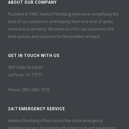
ABOUT OUR COMPANY
Founded in 1985, Heaton Plumbing believes in simplifying the
lives of our customers and helping them in a time of great
need and uncertainty. We strive to offer our customers the
best options and solutions for the problem at hand.
GET IN TOUCH WITH US
309 Valley Brook Dr
La Porte, TX 77571
Phone: (281) 842-7473
24/7 EMERGENCY SERVICE
Heaton Plumbing offers round-the-clock emergency
plumbing service. Equipped with latest tools and equipment,