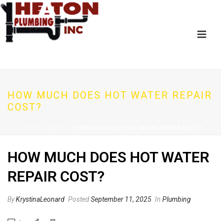
HOW MUCH DOES HOT WATER REPAIR
COST?
HOME
/
PLUMBING
/ HOW MUCH DOES HOT WATER REPAIR COST?
HOW MUCH DOES HOT WATER
REPAIR COST?
By
KrystinaLeonard
Posted
September 11, 2025
In
Plumbing