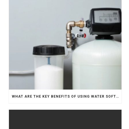
WHAT ARE THE KEY BENEFITS OF USING WATER SOFTENERS?