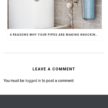
4 REASONS WHY YOUR PIPES ARE MAKING KNOCKING SOUNDS
LEAVE A COMMENT
You must be
logged in
to post a comment.