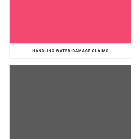
HANDLING WATER-DAMAGE CLAIMS