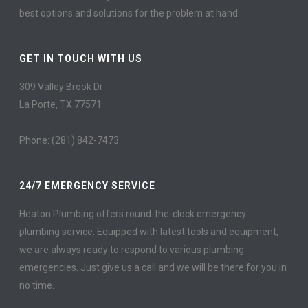
best options and solutions for the problem at hand.
GET IN TOUCH WITH US
309 Valley Brook Dr
La Porte, TX 77571
Phone: (281) 842-7473
24/7 EMERGENCY SERVICE
Heaton Plumbing offers round-the-clock emergency
plumbing service. Equipped with latest tools and equipment,
we are always ready to respond to various plumbing
emergencies. Just give us a call and we will be there for you in
no time.