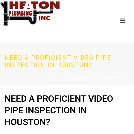
NEED A PROFICIENT VIDEO PIPE
INSPECTION IN HOUSTON?
HOME
/
VIDEO PIPE INSPECTION
/ NEED A PROFICIENT VIDEO PIPE
INSPECTION IN HOUSTON?
NEED A PROFICIENT VIDEO
PIPE INSPECTION IN
HOUSTON?