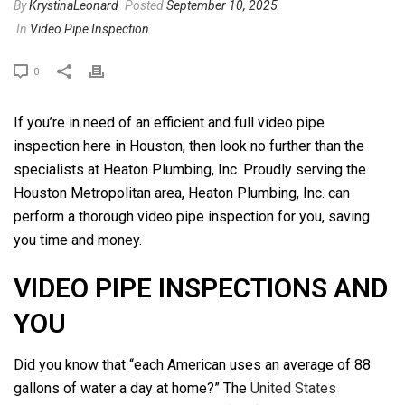
By
KrystinaLeonard
Posted
September 10, 2025
In
Video Pipe Inspection
0
If you’re in need of an efficient and full video pipe
inspection here in Houston, then look no further than the
specialists at Heaton Plumbing, Inc. Proudly serving the
Houston Metropolitan area, Heaton Plumbing, Inc. can
perform a thorough video pipe inspection for you, saving
you time and money.
VIDEO PIPE INSPECTIONS AND
YOU
Did you know that “each American uses an average of 88
gallons of water a day at home?” The
United States