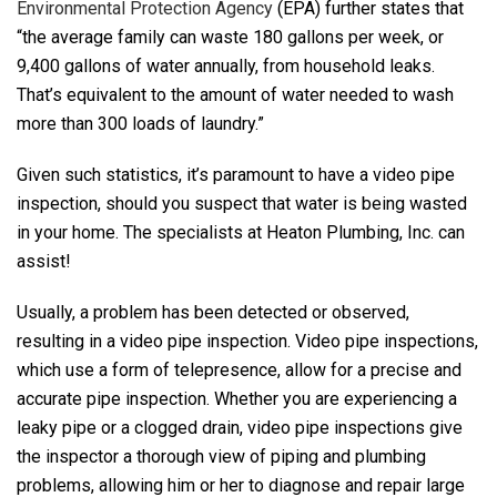
Environmental Protection Agency
(EPA) further states that
“the average family can waste 180 gallons per week, or
9,400 gallons of water annually, from household leaks.
That’s equivalent to the amount of water needed to wash
more than 300 loads of laundry.”
Given such statistics, it’s paramount to have a video pipe
inspection, should you suspect that water is being wasted
in your home. The specialists at Heaton Plumbing, Inc. can
assist!
Usually, a problem has been detected or observed,
resulting in a video pipe inspection. Video pipe inspections,
which use a form of telepresence, allow for a precise and
accurate pipe inspection. Whether you are experiencing a
leaky pipe or a clogged drain, video pipe inspections give
the inspector a thorough view of piping and plumbing
problems, allowing him or her to diagnose and repair large