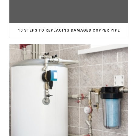
10 STEPS TO REPLACING DAMAGED COPPER PIPE