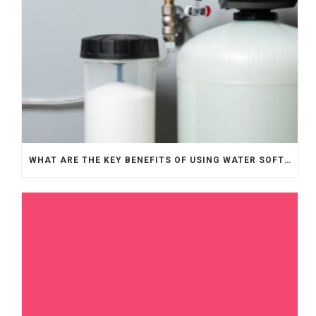
WHAT ARE THE KEY BENEFITS OF USING WATER SOFTENERS?