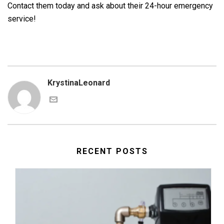
Contact them today and ask about their 24-hour emergency
service!
KrystinaLeonard
RECENT POSTS