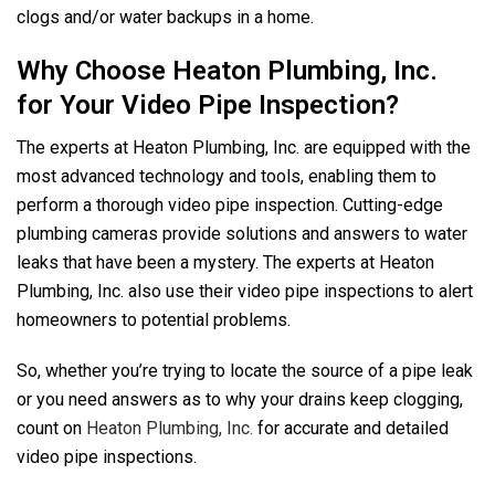
clogs and/or water backups in a home.
Why Choose Heaton Plumbing, Inc.
for Your Video Pipe Inspection?
The experts at Heaton Plumbing, Inc. are equipped with the
most advanced technology and tools, enabling them to
perform a thorough video pipe inspection. Cutting-edge
plumbing cameras provide solutions and answers to water
leaks that have been a mystery. The experts at Heaton
Plumbing, Inc. also use their video pipe inspections to alert
homeowners to potential problems.
So, whether you’re trying to locate the source of a pipe leak
or you need answers as to why your drains keep clogging,
count on
Heaton Plumbing, Inc.
for accurate and detailed
video pipe inspections.