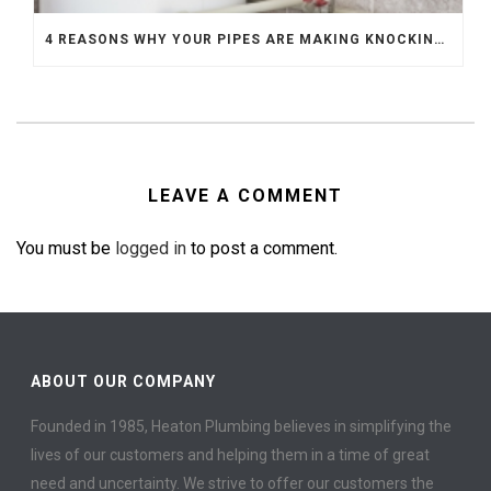
4 REASONS WHY YOUR PIPES ARE MAKING KNOCKING SOUNDS
LEAVE A COMMENT
You must be
logged in
to post a comment.
ABOUT OUR COMPANY
Founded in 1985, Heaton Plumbing believes in simplifying the
lives of our customers and helping them in a time of great
need and uncertainty. We strive to offer our customers the