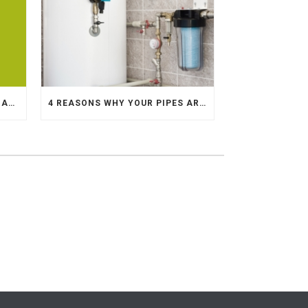
10 STEPS TO REPLACING DAMAGED COPPER PIPE
4 REASONS WHY YOUR PIPES ARE MAKING KNOCKING SOUNDS