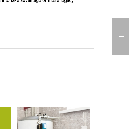
want to take advantage of these legacy