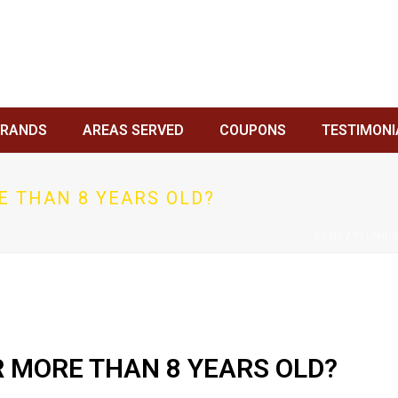
BRANDS
AREAS SERVED
COUPONS
TESTIMONI
E THAN 8 YEARS OLD?
HOME
/
PLUMBI
R MORE THAN 8 YEARS OLD?