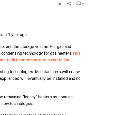
0
Just 1 year ago.
ater and the storage volume. For gas and
d condensing technology for gas heaters.
This
mp to lift condensate to a waste line.
sting technologies. Manufacturers will cease
appliances will eventually be installed and no
 the remaining “legacy” heaters as soon as
he new technologies.