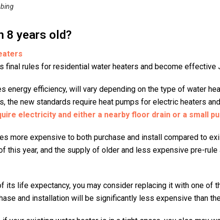
bing
n 8 years old?
eaters
s final rules for residential water heaters and become effective 
s energy efficiency, will vary depending on the type of water he
s, the new standards require heat pumps for electric heaters an
ire electricity and either a nearby floor drain or a small pu
es more expensive to both purchase and install compared to exi
of this year, and the supply of older and less expensive pre-rule 
 of its life expectancy, you may consider replacing it with one of
hase and installation will be significantly less expensive than t