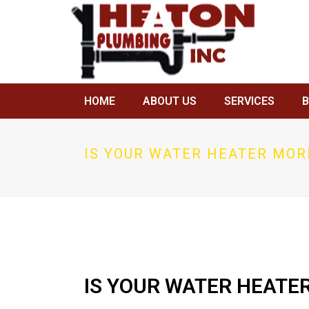
HOME
ABOUT US
SERVICES
IS YOUR WATER HEATER MOR
IS YOUR WATER HEATE