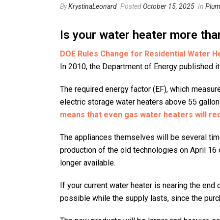
By
KrystinaLeonard
Posted
October 15, 2025
In
Plum
Is your water heater more tha
DOE Rules Change for Residential Water H
In 2010, the Department of Energy published it
The required energy factor (EF), which measure
electric storage water heaters above 55 gallon
means that even gas water heaters will requ
The appliances themselves will be several tim
production of the old technologies on April 16 
longer available.
If your current water heater is nearing the end
possible while the supply lasts, since the purc