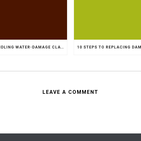
HANDLING WATER-DAMAGE CLAIMS
LEAVE A COMMENT