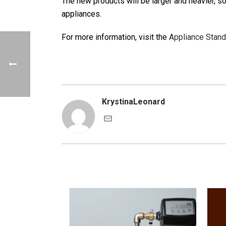
The new products will be larger and heavier, so
appliances.
For more information, visit the
Appliance Stan
KrystinaLeonard