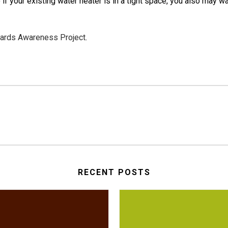
 if your existing water heater is in a tight space, you also may 
dards Awareness Project
.
RECENT POSTS