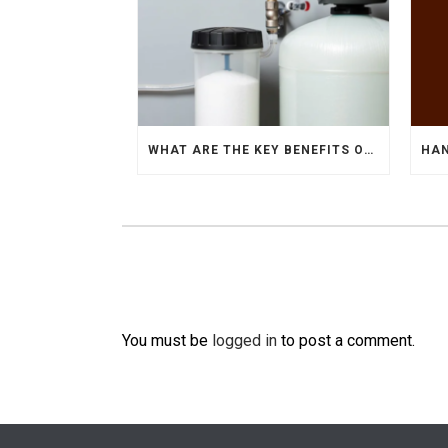
WHAT ARE THE KEY BENEFITS OF USING WATER SOFTENERS?
You must be
logged in
to post a comment.