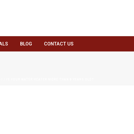
ALS
BLOG
CONTACT US
NG
/ IS YOUR WATER HEATER MORE THAN 8 YEARS OLD?